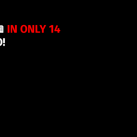
📖
IN ONLY 14
!