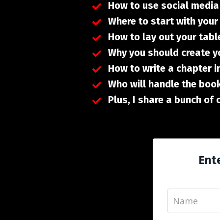
How to use social media
Where to start with you
How to lay out your tabl
Why you should create y
How to write a chapter i
Who will handle the book
Plus, I share a bunch of
Ente