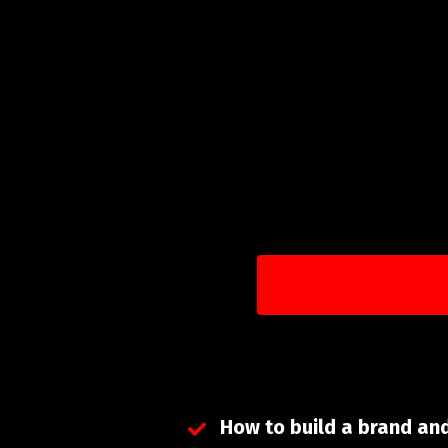
How to build a brand an