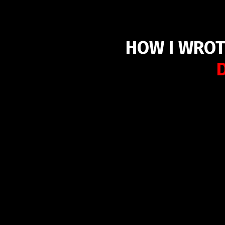
HOW I WROT