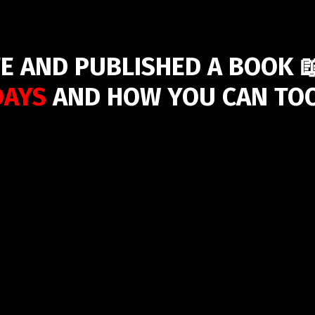
E AND PUBLISHED A BOOK 
DAYS
AND HOW YOU CAN TOO