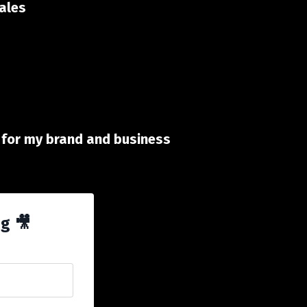
sales
id for my brand and business
ng 🎥