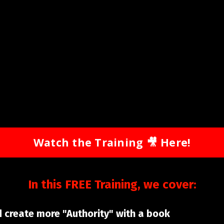
Watch the Training 🎥 Here!
In this FREE Training, we cover:
d create more "Authority" with a book