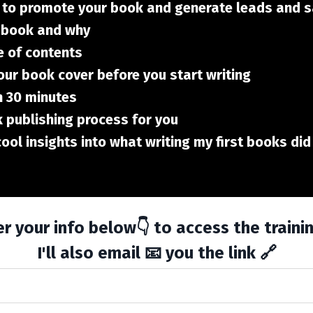
 to promote your book and generate leads and 
r book and why
e of contents
our book cover before you start writing
n 30 minutes
 publishing process for you
 cool insights into what writing my first books d
r your info below👇 to access the traini
I'll also email 📧 you the link 🔗