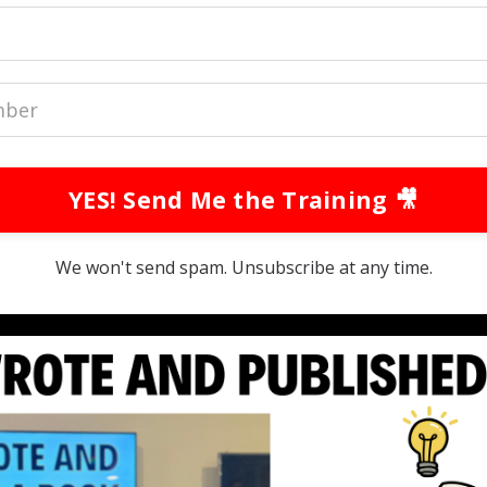
YES! Send Me the Training 🎥
We won't send spam. Unsubscribe at any time.