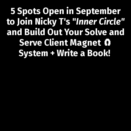
5 Spots Open in September
to Join Nicky T's "
Inner Circle"
and Build Out Your Solve and
Serve Client Magnet 🧲
System + Write a Book!