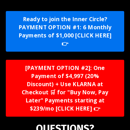
Ready to join the Inner Circle?
PAYMENT OPTION #1: 6 Monthly
Payments of $1,000 [CLICK HERE]
👉
[PAYMENT OPTION #2]: One
Payment of $4,997 (20%
Discount) + Use KLARNA at
Checkout 🛒 for "Buy Now, Pay
Later" Payments starting at
$239/mo [CLICK HERE] 👉
QUESTIONS?