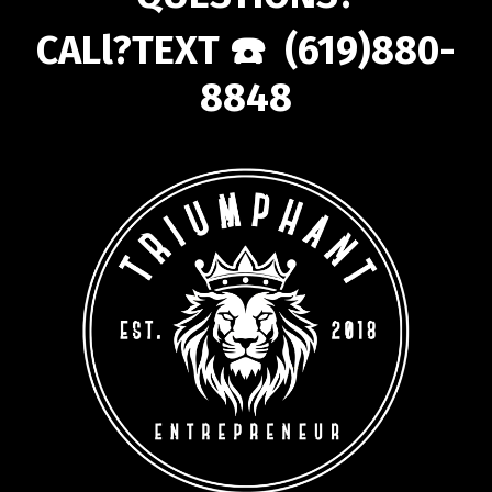
CALl?TEXT ☎️ (619)880-
8848